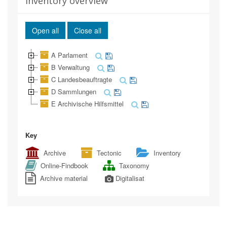
Inventory overview
Open all
Close all
A Parlament
B Verwaltung
C Landesbeauftragte
D Sammlungen
E Archivische Hilfsmittel
Key
Archive
Tectonic
Inventory
Online-Findbook
Taxonomy
Archive material
Digitalisat