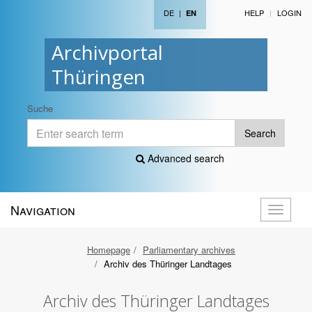
DE
|
HELP
LOGIN
EN
Archivportal
Thüringen
Suche
Search
Advanced search
Navigation
Toggle
navigati
Homepage
Parliamentary archives
Archiv des Thüringer Landtages
Archiv des Thüringer Landtages