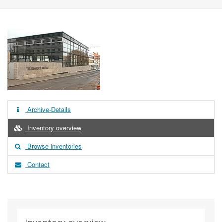
Archive-Details
Inventory overview
Browse inventories
Contact