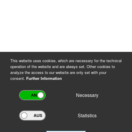
This website uses cookies, which are necessary for the technical
operation of the website and are always set. Other cookies to
analyze the access to our website are only set with your
consent.
Further Information
Necessary
Statistics
Archivportal Thüringen
Do you want to participate in the archive portal with your archive?
We