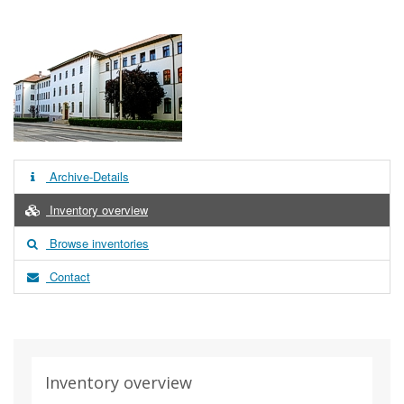
Archive-Details
Inventory overview
Browse inventories
Contact
Inventory overview