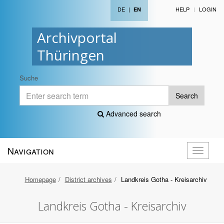
DE
|
HELP
LOGIN
EN
Archivportal
Thüringen
Suche
Search
Advanced search
Navigation
Toggle
navigati
Homepage
District archives
Landkreis Gotha - Kreisarchiv
Landkreis Gotha - Kreisarchiv