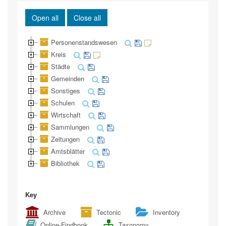
Open all
Close all
Personenstandswesen
Kreis
Städte
Gemeinden
Sonstiges
Schulen
Wirtschaft
Sammlungen
Zeitungen
Amtsblätter
Bibliothek
Key
Archive
Tectonic
Inventory
Online-Findbook
Taxonomy