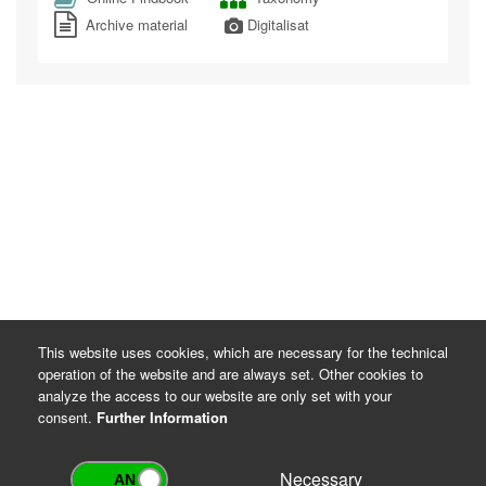
Archive material
Digitalisat
This website uses cookies, which are necessary for the technical
operation of the website and are always set. Other cookies to
analyze the access to our website are only set with your
consent.
Further Information
Necessary