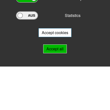
Statistics
Archivportal Thüringen
Do you want to participate in the archive portal with your archive?
We
will be happy to advise you.
Accept cookies
Links
Accept all
IMPRINT
HELP
Contact
Landesarchiv Thüringen
Marstallstr. 2