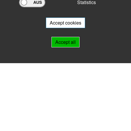
Statistics
Archivportal Thüringen
Do you want to participate in the archive portal with your archive?
We
will be happy to advise you.
Accept cookies
Links
Accept all
IMPRINT
HELP
Contact
Landesarchiv Thüringen
Marstallstr. 2
99423 Weimar