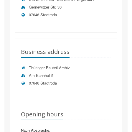
Gernewitzer Str. 30
07646 Stadtroda
Business address
Thüringer Bauteil-Archiv
Am Bahnhof 5
07646
Stadtroda
Opening hours
Nach Absprache.