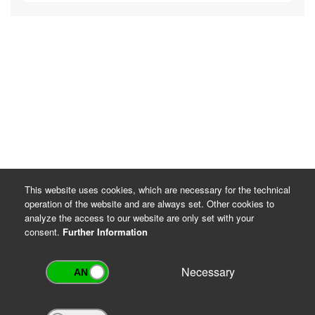
This website uses cookies, which are necessary for the technical
operation of the website and are always set. Other cookies to
analyze the access to our website are only set with your
consent.
Further Information
Necessary