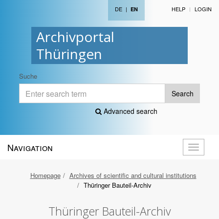
DE
|
HELP
LOGIN
EN
Archivportal
Thüringen
Suche
Search
Advanced search
Navigation
Toggle
navigati
Homepage
Archives of scientific and cultural institutions
Thüringer Bauteil-Archiv
Thüringer Bauteil-Archiv