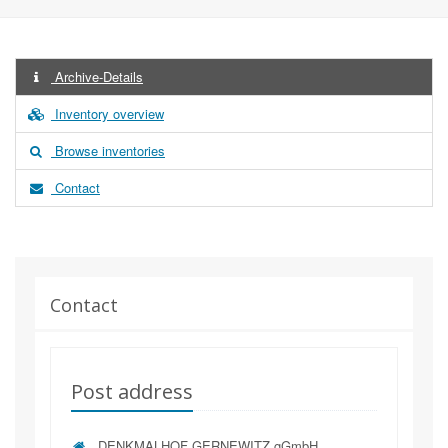
Archive-Details
Inventory overview
Browse inventories
Contact
Contact
Post address
DENKMALHOF GERNEWITZ gGmbH