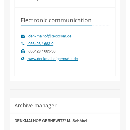
Electronic communication
denkmalhof@texxcom.de
036428 / 683-0
036428 / 683-30
www.denkmalhofgernewitz.de
Archive manager
DENKMALHOF GERNEWITZ/ M. Schöbel