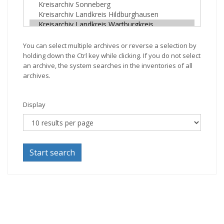
You can select multiple archives or reverse a selection by
holding down the Ctrl key while clicking. If you do not select
an archive, the system searches in the inventories of all
archives.
Display
Start search