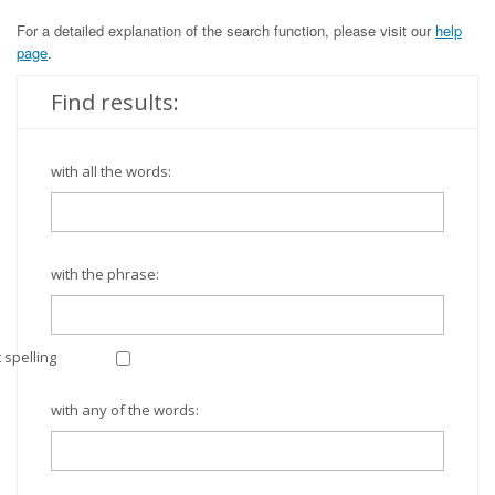
For a detailed explanation of the search function, please visit our
help
page
.
Find results:
with all the words:
with the phrase:
 spelling
with any of the words: