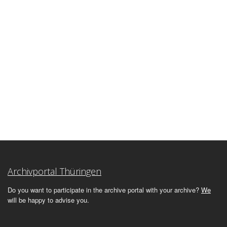
Archivportal Thüringen
Do you want to participate in the archive portal with your archive?
We
will be happy to advise you.