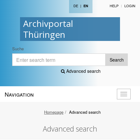
DE
|
HELP
LOGIN
EN
Archivportal
Thüringen
Suche
Search
Advanced search
Navigation
Toggle
navigati
Homepage
Advanced search
Advanced search