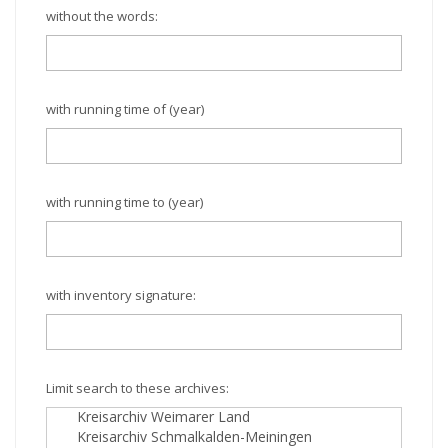
without the words:
with running time of (year)
with running time to (year)
with inventory signature:
Limit search to these archives: