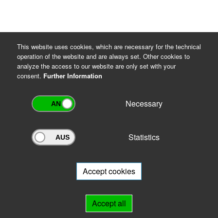
This website uses cookies, which are necessary for the technical
operation of the website and are always set. Other cookies to
analyze the access to our website are only set with your
consent.
Further Information
Necessary
Statistics
Archivportal Thüringen
Do you want to participate in the archive portal with your archive?
We
will be happy to advise you.
Accept cookies
Links
Accept all