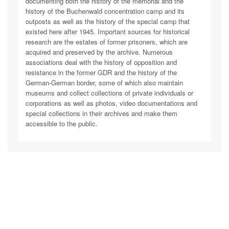
documenting both the history of the memorial and the
history of the Buchenwald concentration camp and its
outposts as well as the history of the special camp that
existed here after 1945. Important sources for historical
research are the estates of former prisoners, which are
acquired and preserved by the archive. Numerous
associations deal with the history of opposition and
resistance in the former GDR and the history of the
German-German border, some of which also maintain
museums and collect collections of private individuals or
corporations as well as photos, video documentations and
special collections in their archives and make them
accessible to the public.