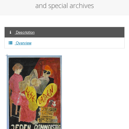
and special archives
Description
Overview