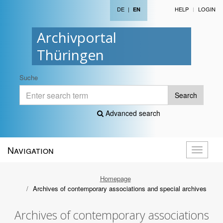
DE
|
HELP
LOGIN
EN
Archivportal
Thüringen
Suche
Search
Advanced search
Navigation
Toggle
navigati
Homepage
Archives of contemporary associations and special archives
Archives of contemporary associations