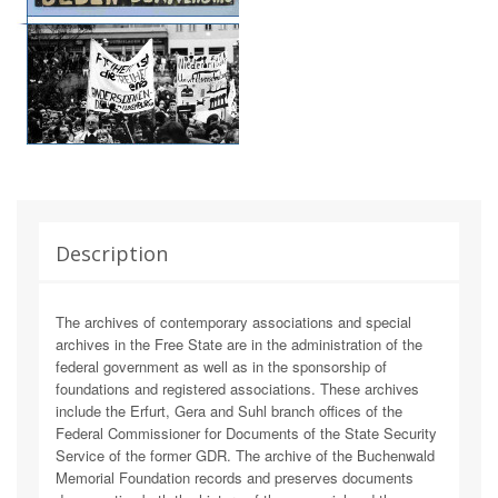
Description
The archives of contemporary associations and special
archives in the Free State are in the administration of the
federal government as well as in the sponsorship of
foundations and registered associations. These archives
include the Erfurt, Gera and Suhl branch offices of the
Federal Commissioner for Documents of the State Security
Service of the former GDR. The archive of the Buchenwald
Memorial Foundation records and preserves documents