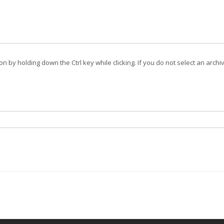
on by holding down the Ctrl key while clicking. If you do not select an archi