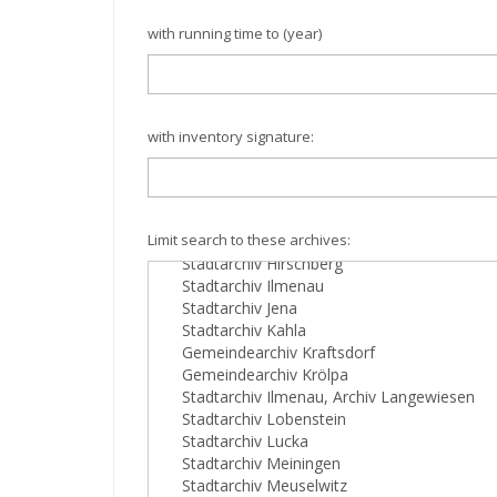
with running time to (year)
with inventory signature:
Limit search to these archives: