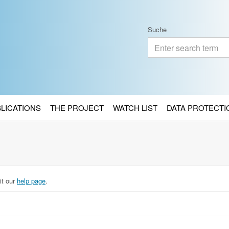
Suche
BLICATIONS
THE PROJECT
WATCH LIST
DATA PROTECTI
it our
help page
.