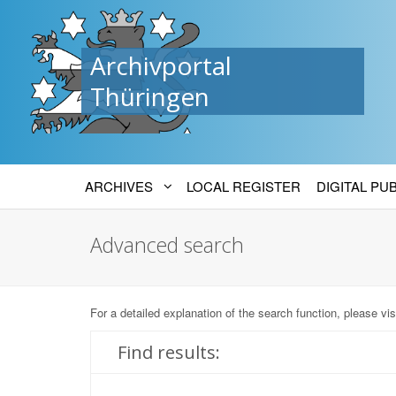
Archivportal
Thüringen
ARCHIVES
LOCAL REGISTER
DIGITAL PU
Advanced search
For a detailed explanation of the search function, please vis
Find results: