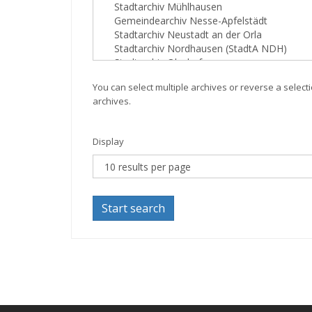
You can select multiple archives or reverse a selecti
archives.
Display
Start search