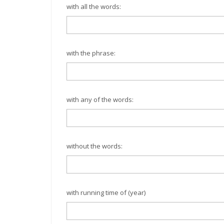
with all the words:
with the phrase:
with any of the words:
without the words:
with running time of (year)