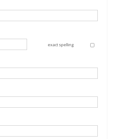
exact spelling