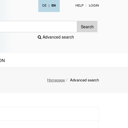
DE
|
HELP
LOGIN
EN
Search
Advanced search
ON
Homepage
Advanced search