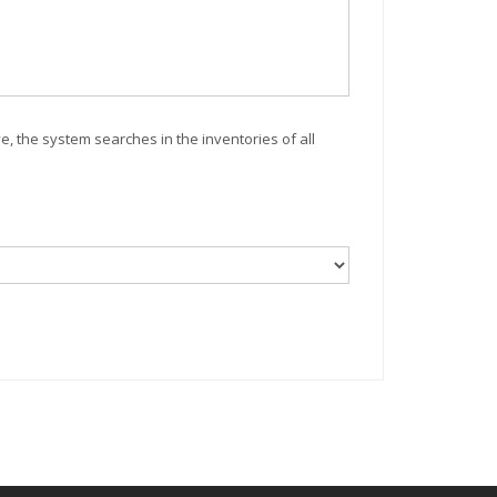
ve, the system searches in the inventories of all