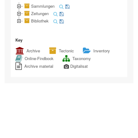
Sammlungen
Zeitungen
Bibliothek
Key
Archive
Tectonic
Inventory
Online-Findbook
Taxonomy
Archive material
Digitalisat