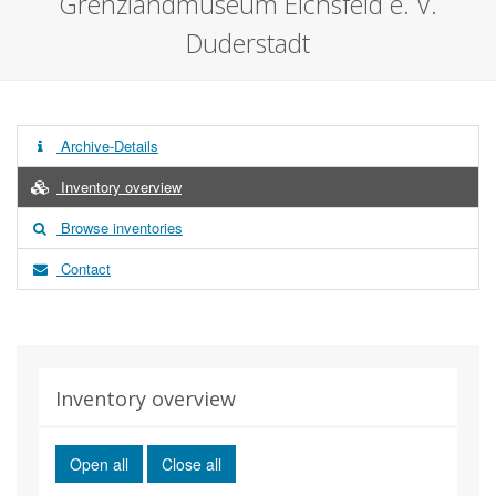
Grenzlandmuseum Eichsfeld e. V.
Duderstadt
Archive-Details
Inventory overview
Browse inventories
Contact
Inventory overview
Open all
Close all