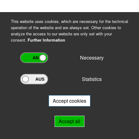
This website uses cookies, which are necessary for the technical
operation of the website and are always set. Other cookies to
analyze the access to our website are only set with your
consent.
Further Information
Necessary
Statistics
Archivportal Thüringen
Do you want to participate in the archive portal with your archive?
We
will be happy to advise you.
Accept cookies
Links
Accept all
IMPRINT