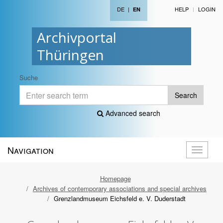
DE
|
HELP
LOGIN
EN
Archivportal
Thüringen
Suche
Search
Advanced search
Navigation
Toggle
navigati
Homepage
Archives of contemporary associations and special archives
Grenzlandmuseum Eichsfeld e. V. Duderstadt