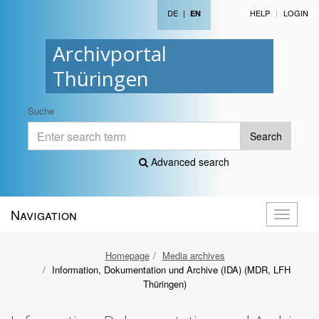
DE
|
HELP
LOGIN
EN
Archivportal
Thüringen
Suche
Search
Advanced search
Navigation
Toggle
navigati
Homepage
Media archives
Information, Dokumentation und Archive (IDA) (MDR, LFH
Thüringen)