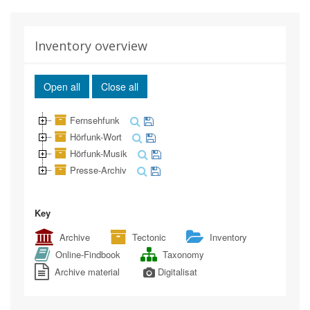
Inventory overview
Open all
Close all
Fernsehfunk
Hörfunk-Wort
Hörfunk-Musik
Presse-Archiv
Key
Archive
Tectonic
Inventory
Online-Findbook
Taxonomy
Archive material
Digitalisat