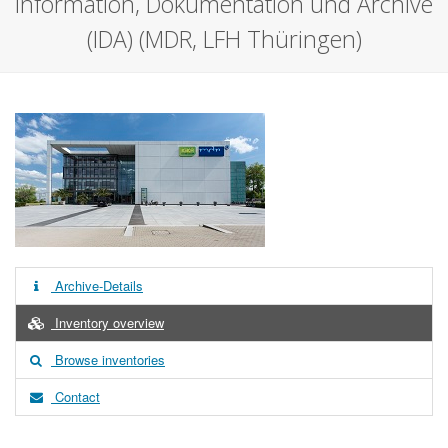
Information, Dokumentation und Archive
(IDA) (MDR, LFH Thüringen)
Archive-Details
Inventory overview
Browse inventories
Contact