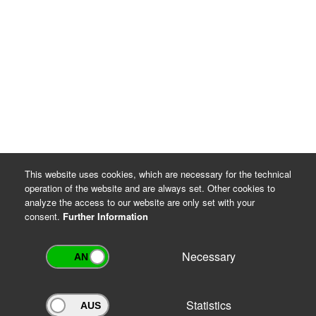
This website uses cookies, which are necessary for the technical
operation of the website and are always set. Other cookies to
analyze the access to our website are only set with your
consent.
Further Information
Necessary
Statistics
Archivportal Thüringen