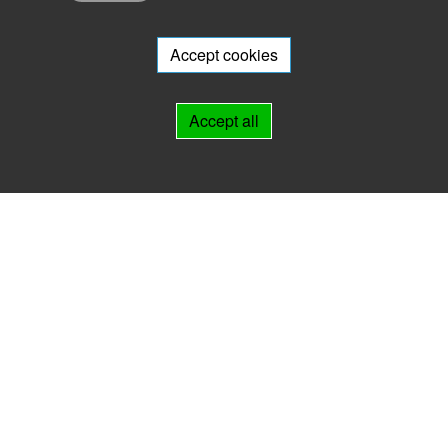
Do you want to participate in the archive portal with your archive?
We
will be happy to advise you.
Accept cookies
Links
Accept all
IMPRINT
HELP
Contact
Landesarchiv Thüringen
Marstallstr. 2
99423 Weimar