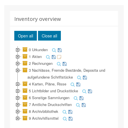
Inventory overview
Open all
Close all
0 Urkunden
1 Akten
2 Rechnungen
3 Nachlässe, Fremde Bestände, Deposita und
aufgefundene Schriftstücke
4 Karten, Pläne, Risse
5 Lichtbilder und Druckstöcke
6 Sonstige Sammlungen
7 Amtliche Druckschriften
8 Archivbibliothek
9 Archivhilfsmittel