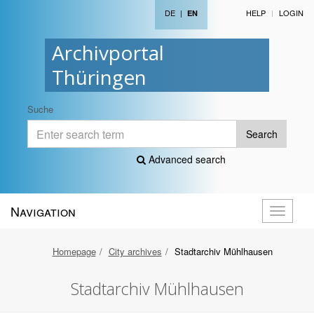
DE
|
HELP
LOGIN
EN
Archivportal
Thüringen
Suche
Search
Advanced search
Navigation
Toggle
navigati
Homepage
City archives
Stadtarchiv Mühlhausen
Stadtarchiv Mühlhausen