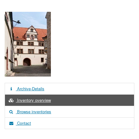
Archive-Details
Inventory overview
Browse inventories
Contact