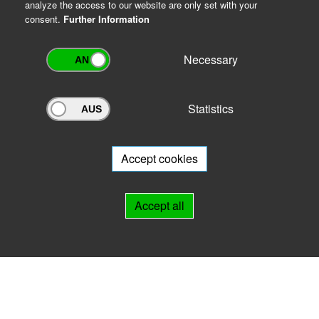
analyze the access to our website are only set with your
consent.
Further Information
Necessary
Statistics
Archivportal Thüringen
Do you want to participate in the archive portal with your archive?
We
will be happy to advise you.
Accept cookies
Links
Accept all
IMPRINT
HELP
Contact