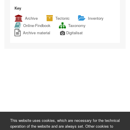
Key
Archive
Tectonic
Inventory
Online-Findbook
Taxonomy
Archive material
Digitalisat
This website uses cookies, which are necessary for the technical
operation of the website and are always set. Other cookies to