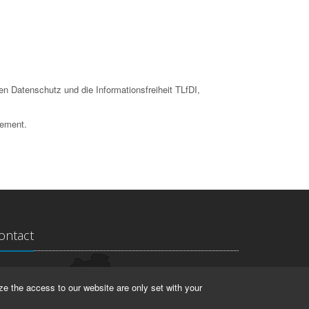
en Datenschutz und die Informationsfreiheit TLfDI,
tement.
ontact
ndesarchiv Thüringen
ze the access to our website are only set with your
rstallstr. 2
423 Weimar