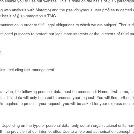
d to enable you to use our website. This is done on the basis of § 15 paragra
ing web analysis with Matomo) and the pseudonymous user profiles is carried 
he basis of § 15 paragraph 3 TMG.
nication in order to fulfil legal obligations to which we are subject. This is
oned purposes to protect our legitimate interests or the interests of third par
s,
ies, including risk management.
 service, the following personal data must be processed: Name, first name, h
 This data will only be used to process your request. You will find further inf
a is required to process your request, you will be asked for your express conse
Depending on the type of personal data, only certain organisational units have
h the provision of our internet offer. Due to a role and authorisation concept,