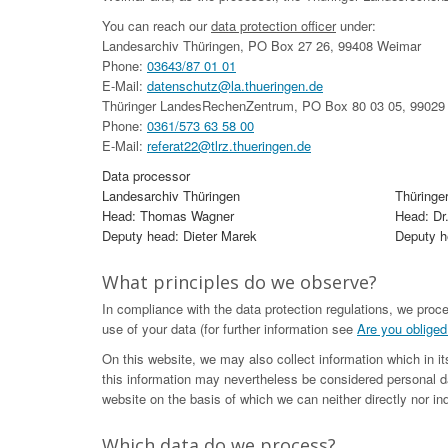
You can reach our
data protection officer
under:
Landesarchiv Thüringen, PO Box 27 26, 99408 Weimar
Phone:
03643/87 01 01
E-Mail:
datenschutz@la.thueringen.de
Thüringer LandesRechenZentrum, PO Box 80 03 05, 99029 
Phone:
0361/573 63 58 00
E-Mail:
referat22@tlrz.thueringen.de
Data processor
Landesarchiv Thüringen
Thüringe
Head: Thomas Wagner
Head: Dr
Deputy head: Dieter Marek
Deputy he
What principles do we observe?
In compliance with the data protection regulations, we proc
use of your data (for further information see
Are you obliged
On this website, we may also collect information which in i
this information may nevertheless be considered personal da
website on the basis of which we can neither directly nor ind
Which data do we process?