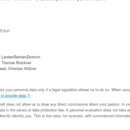
Erfurt
r LandesRechenZentrum
. Thomas Brückner
ad: Christian Stötzer
ess your personal data only if a legal regulation allows us to do so. When us
 to provide data ?
).
tself does not allow us to draw any direct conclusions about your person. In c
ta in the sense of data protection law. A personal evaluation does not take p
irectly identify you. This is the case, for example, with summarized informatio