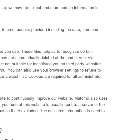
se, we have to collect and store certain information in
Internet access provider) including the date, time and
ser you use. These files help us to recognize certain
hey are automatically deleted at the end of your visit.
not suitable for identifying you on third-party websites.
you. You can also use your browser settings to refuse to
e a watch list. Cookies are required for all administrator
site to continuously improve our website. Matomo also uses
your use of this website is usually sent to a server of the
ing it are excluded. The collected information is used to
?