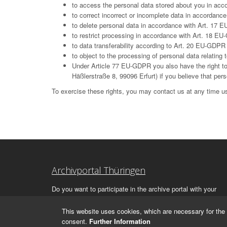
to access the personal data stored about you in ac
to correct incorrect or incomplete data in accordan
to delete personal data in accordance with Art. 17 E
to restrict processing in accordance with Art. 18 E
to data transferability according to Art. 20 EU-GDPR
to object to the processing of personal data relatin
Under Article 77 EU-GDPR you also have the right to 
Häßlerstraße 8, 99096 Erfurt) if you believe that per
To exercise these rights, you may contact us at any time us
Archivportal Thüringen
Do you want to participate in the archive portal with your
archive?
We
will be happy to advise you.
This website uses cookies, which are necessary for the 
consent.
Further Information