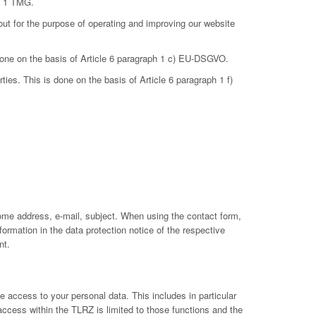
ph 1 TMG.
out for the purpose of operating and improving our website
 done on the basis of Article 6 paragraph 1 c) EU-DSGVO.
ties. This is done on the basis of Article 6 paragraph 1 f)
ome address, e-mail, subject. When using the contact form,
ormation in the data protection notice of the respective
nt.
 access to your personal data. This includes in particular
 access within the TLRZ is limited to those functions and the