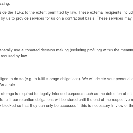
ssing.
utside the TLRZ to the extent permitted by law. These external recipients in
by us to provide services for us on a contractual basis. These services may 
generally use automated decision making (including profiling) within the mean
 required by law.
iged to do so (e.g. to fulfil storage obligations). We will delete your personal
As a rule
r storage is required for legally intended purposes such as the detection of mi
fulfil our retention obligations will be stored until the end of the respective r
ly blocked so that they can only be accessed if this is necessary in view of th