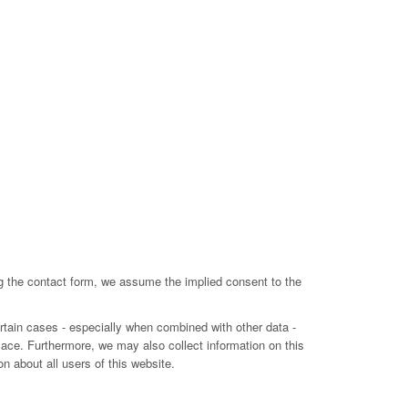
ing the contact form, we assume the implied consent to the
ertain cases - especially when combined with other data -
lace. Furthermore, we may also collect information on this
n about all users of this website.