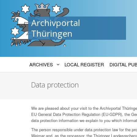
Archivportal
Thüringen
ARCHIVES
LOCAL REGISTER
DIGITAL PU
Data protection
We are pleased about your visit to the Archivportal Thüringen
EU General Data Protection Regulation (EU-GDPR), the Ger
data protection information we explain to you which informat
The person responsible under data protection law for the p
Weimar and, as the processor, the Thüringer Landesrechenz