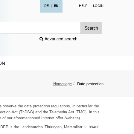
DE
|
HELP
LOGIN
EN
Search
Advanced search
ON
Homepage
Data protection
 observe the data protection regulations, in particular the
ection Act (ThDSG) and the Telemedia Act (TMG). In this
 of our aforementioned Internet offer (website).
GDPR is the Landesarchiv Thüringen, Marstallstr. 2, 99423