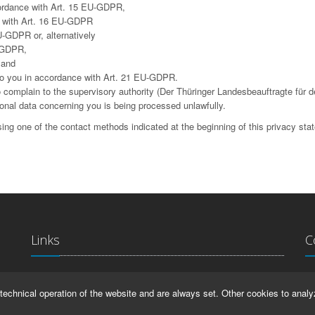
cordance with Art. 15 EU-GDPR,
ce with Art. 16 EU-GDPR
U-GDPR or, alternatively
U-GDPR,
 and
g to you in accordance with Art. 21 EU-GDPR.
complain to the supervisory authority (Der Thüringer Landesbeauftragte für d
sonal data concerning you is being processed unlawfully.
ing one of the contact methods indicated at the beginning of this privacy sta
Links
C
La
IMPRINT
technical operation of the website and are always set. Other cookies to analy
Ma
HELP
99