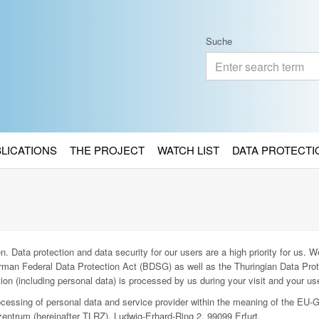
Suche
BLICATIONS
THE PROJECT
WATCH LIST
DATA PROTECTI
. Data protection and data security for our users are a high priority for us. We
man Federal Data Protection Act (BDSG) as well as the Thuringian Data Prot
ion (including personal data) is processed by us during your visit and your use
rocessing of personal data and service provider within the meaning of the EU-
entrum (hereinafter TLRZ), Ludwig-Erhard-Ring 2, 99099 Erfurt.