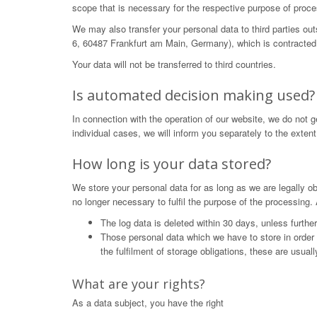
scope that is necessary for the respective purpose of proce
We may also transfer your personal data to third parties o
6, 60487 Frankfurt am Main, Germany), which is contracted 
Your data will not be transferred to third countries.
Is automated decision making used?
In connection with the operation of our website, we do not 
individual cases, we will inform you separately to the extent
How long is your data stored?
We store your personal data for as long as we are legally obl
no longer necessary to fulfil the purpose of the processing. 
The log data is deleted within 30 days, unless furthe
Those personal data which we have to store in order to 
the fulfilment of storage obligations, these are usual
What are your rights?
As a data subject, you have the right