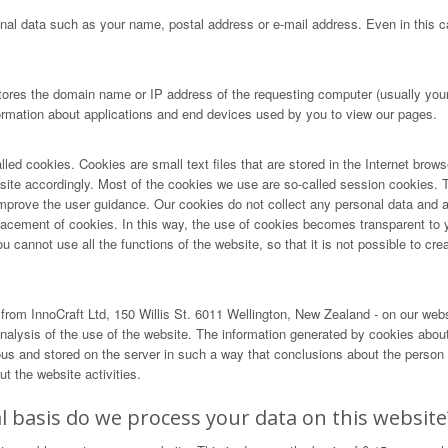
nal data such as your name, postal address or e-mail address. Even in this ca
tores the domain name or IP address of the requesting computer (usually your 
formation about applications and end devices used by you to view our pages.
lled cookies. Cookies are small text files that are stored in the Internet brow
r site accordingly. Most of the cookies we use are so-called session cookies. T
ove the user guidance. Our cookies do not collect any personal data and are 
lacement of cookies. In this way, the use of cookies becomes transparent to 
cannot use all the functions of the website, so that it is not possible to creat
rom InnoCraft Ltd, 150 Willis St. 6011 Wellington, New Zealand - on our web
alysis of the use of the website. The information generated by cookies about 
and stored on the server in such a way that conclusions about the person us
t the website activities.
 basis do we process your data on this website