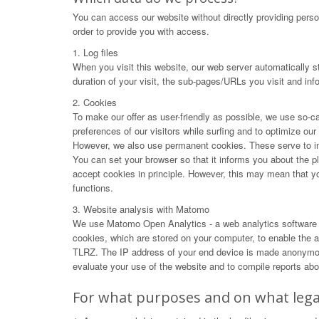
You can access our website without directly providing perso
order to provide you with access.
1. Log files
When you visit this website, our web server automatically s
duration of your visit, the sub-pages/URLs you visit and in
2. Cookies
To make our offer as user-friendly as possible, we use so-ca
preferences of our visitors while surfing and to optimize ou
However, we also use permanent cookies. These serve to impr
You can set your browser so that it informs you about the p
accept cookies in principle. However, this may mean that you 
functions.
3. Website analysis with Matomo
We use Matomo Open Analytics - a web analytics software f
cookies, which are stored on your computer, to enable the an
TLRZ. The IP address of your end device is made anonymous 
evaluate your use of the website and to compile reports abou
For what purposes and on what legal