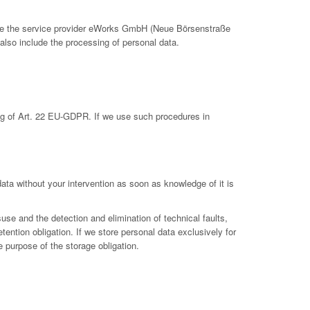
clude the service provider eWorks GmbH (Neue Börsenstraße
also include the processing of personal data.
ing of Art. 22 EU-GDPR. If we use such procedures in
 data without your intervention as soon as knowledge of it is
suse and the detection and elimination of technical faults,
etention obligation. If we store personal data exclusively for
e purpose of the storage obligation.