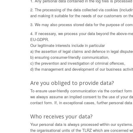
1. Any personal data contained in the log files is processe
2. The processing of the data collected via cookies (includ
and making it suitable for the needs of our customers on t
3. We may also process stored data for the purpose of commu
4. If necessary, we process your data beyond the above-menti
EU-GDPR.
Our legitimate interests include in particular
a) the assertion of legal claims and defence in legal dispute
b) ensuring consumer-friendly communication,
c) the prevention and investigation of criminal offences,
d) the management and development of our business activit
Are you obliged to provide data?
To ensure user-friendly communication via the contact form
we always assume an implied consent to the use of your data.
contact form. If, in exceptional cases, further personal dat
Who receives your data?
Your personal data is always processed within our systems. 
the organisational units of the TLRZ which are concerned wit