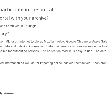
articipate in the portal
ortal with your archive?
r all archives in Thuringia.
sary?
 (Microsoft Internet Explorer, Mozilla Firefox, Google Chrome or Apple Safari)
ory data and indexing information. Data maintenance is done online on the Int
ible for authorized persons. The correction module is easy to use. The data in
sted information as well as for importing online indexes themselves. Each arch
ity Weimar.