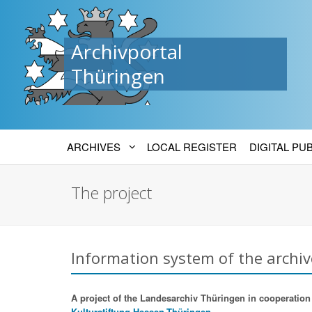
Archivportal
Thüringen
ARCHIVES
LOCAL REGISTER
DIGITAL PU
The project
Information system of the archiv
A project of the Landesarchiv Thüringen in cooperation w
Kulturstiftung Hessen-Thüringen.