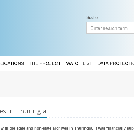
Suche
BLICATIONS
THE PROJECT
WATCH LIST
DATA PROTECTI
es in Thuringia
ith the state and non-state archives in Thuringia. It was financially sup