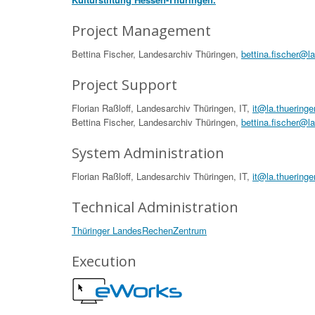
Project Management
Bettina Fischer, Landesarchiv Thüringen,
bettina.fischer@l
Project Support
Florian Raßloff, Landesarchiv Thüringen, IT,
it@la.thueringe
Bettina Fischer, Landesarchiv Thüringen,
bettina.fischer@l
System Administration
Florian Raßloff, Landesarchiv Thüringen, IT,
it@la.thueringe
Technical Administration
Thüringer LandesRechenZentrum
Execution