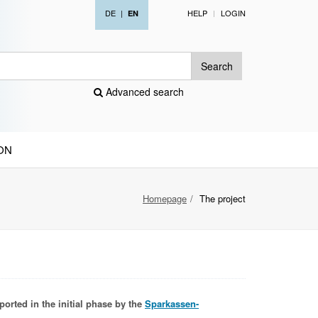
DE
|
HELP
LOGIN
EN
Search
Advanced search
ON
Homepage
The project
ported in the initial phase by the
Sparkassen-