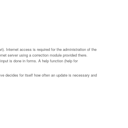
. Internet access is required for the administration of the
ernet server using a correction module provided there.
put is done in forms. A help function (help for
ive decides for itself how often an update is necessary and