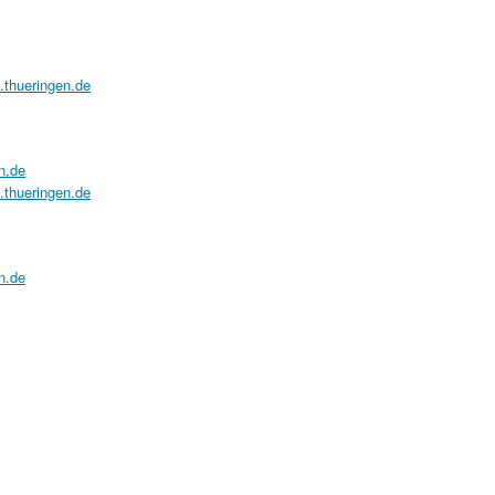
a.thueringen.de
n.de
a.thueringen.de
n.de