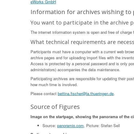
eWorks GmbH
Information for archives wishing to p
You want to participate in the archive p
The internet information system is open and free of charge fo
What technical requirements are neces
Participants must have a computer with a current web browser
archive pages and for uploading import files with the invent
Access is protected by a personal password and is only poss
administrators) accompanies the data maintenance.
Participating archives are responsible for updating their po
how much time is involved.
Please contact
bettina.fischer@la.thueringen.de
.
Source of Figures
Image on the startpage, showing the panorama of the c
Source:
panoramio.com
, Picture: Stefan Sell